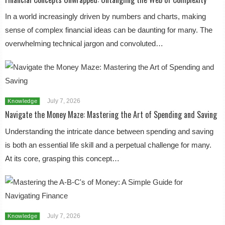
In a world increasingly driven by numbers and charts, making
sense of complex financial ideas can be daunting for many. The
overwhelming technical jargon and convoluted…
July 7, 2026
Knowledge
Navigate the Money Maze: Mastering the Art of Spending and Saving
Understanding the intricate dance between spending and saving
is both an essential life skill and a perpetual challenge for many.
At its core, grasping this concept…
July 7, 2026
Knowledge