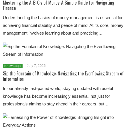
Mastering the A-B-C’s of Money: A Simple Guide for Navigating
Finance
Understanding the basics of money management is essential for
achieving financial stability and peace of mind. At its core, money
management involves learning about and practicing…
July 7, 2026
Knowledge
Sip the Fountain of Knowledge: Navigating the Everflowing Stream of
Information
In our already fast-paced world, staying updated with useful
knowledge has become increasingly essential, not just for
professionals aiming to stay ahead in their careers, but…