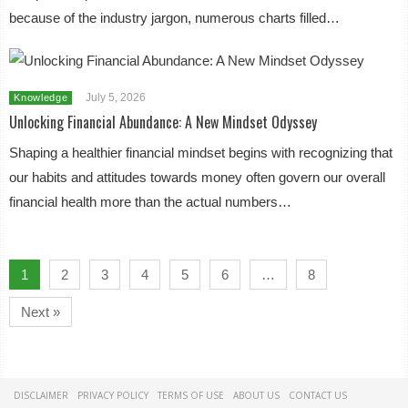
because of the industry jargon, numerous charts filled…
July 5, 2026
Knowledge
Unlocking Financial Abundance: A New Mindset Odyssey
Shaping a healthier financial mindset begins with recognizing that
our habits and attitudes towards money often govern our overall
financial health more than the actual numbers…
1
2
3
4
5
6
…
8
Next »
DISCLAIMER
PRIVACY POLICY
TERMS OF USE
ABOUT US
CONTACT US