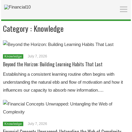
Category :
Knowledge
July 7, 2026
Knowledge
Beyond the Horizon: Building Learning Habits That Last
Establishing a consistent learning routine often begins with
understanding the natural ebb and flow of motivation and how it
influences our capacity to absorb new information….
July 7, 2026
Knowledge
Financial Concepts Unwrapped: Untangling the Web of Complexity