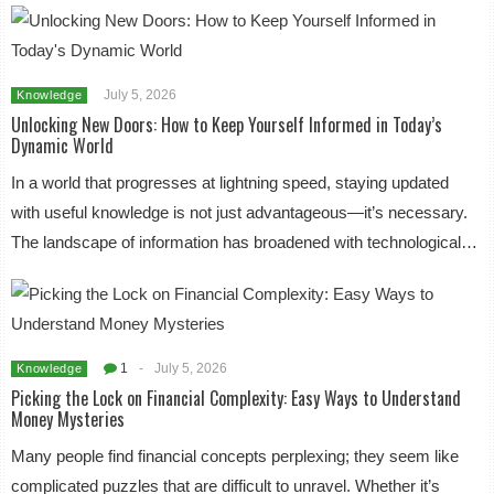
July 5, 2026
Knowledge
Unlocking New Doors: How to Keep Yourself Informed in Today’s
Dynamic World
In a world that progresses at lightning speed, staying updated
with useful knowledge is not just advantageous—it’s necessary.
The landscape of information has broadened with technological…
1
-
July 5, 2026
Knowledge
Picking the Lock on Financial Complexity: Easy Ways to Understand
Money Mysteries
Many people find financial concepts perplexing; they seem like
complicated puzzles that are difficult to unravel. Whether it’s