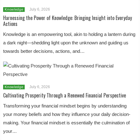
July 6, 2026
Knowledge
Harnessing the Power of Knowledge: Bringing Insight into Everyday
Actions
Knowledge is an empowering tool, akin to holding a lantern during
a dark night—shedding light upon the unknown and guiding us
towards better decisions, actions, and…
July 6, 2026
Knowledge
Cultivating Prosperity Through a Renewed Financial Perspective
Transforming your financial mindset begins by understanding
your money beliefs and how they influence your daily decision-
making. Your financial mindset is essentially the culmination of
your…