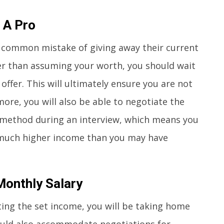
 A Pro
 common mistake of giving away their current
er than assuming your worth, you should wait
ffer. This will ultimately ensure you are not
re, you will also be able to negotiate the
method during an interview, which means you
 much higher income than you may have
Monthly Salary
ting the set income, you will be taking home
ould also accommodate negotiations for