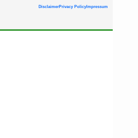
Disclaimer
Privacy Policy
Impressum