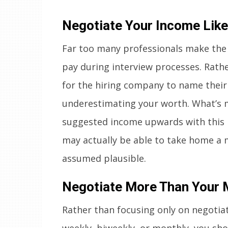
Negotiate Your Income Like
Far too many professionals make the
pay during interview processes. Rath
for the hiring company to name their o
underestimating your worth. What’s mo
suggested income upwards with this 
may actually be able to take home a
assumed plausible.
Negotiate More Than Your 
Rather than focusing only on negotia
weekly, biweekly, or monthly, you sh