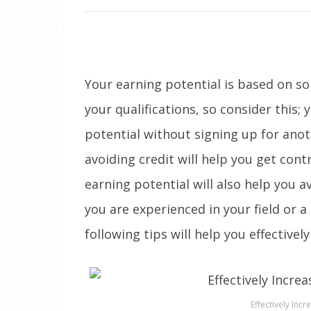
Your earning potential is based on 
your qualifications, so consider this; 
potential without signing up for anot
avoiding credit will help you get cont
earning potential will also help you 
you are experienced in your field or a
following tips will help you effectivel
Effectively Incr