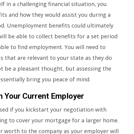
f in a challenging financial situation, you
ts and how they would assist you during a
od. Unemployment benefits could ultimately
ill be able to collect benefits for a set period
 able to find employment. You will need to
that are relevant to your state as they do
ot be a pleasant thought, but assessing the
ssentially bring you peace of mind.
h Your Current Employer
ed if you kickstart your negotiation with
ng to cover your mortgage for a larger home.
our worth to the company as your employer will