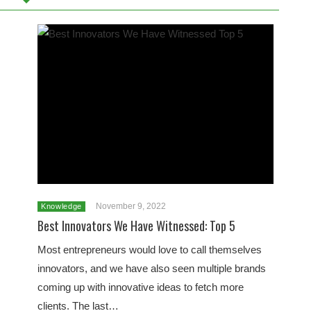
November 9, 2022
Knowledge
Best Innovators We Have Witnessed: Top 5
Most entrepreneurs would love to call themselves
innovators, and we have also seen multiple brands
coming up with innovative ideas to fetch more
clients. The last…