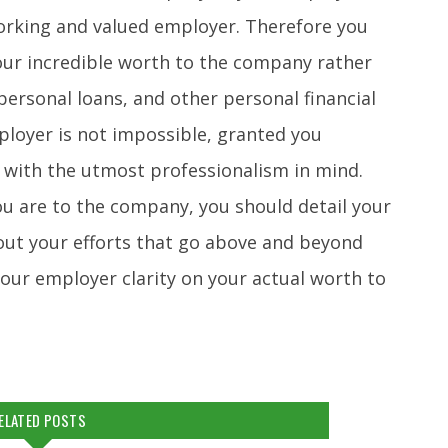
orking and valued employer. Therefore you
our incredible worth to the company rather
ersonal loans, and other personal financial
ployer is not impossible, granted you
 with the utmost professionalism in mind.
u are to the company, you should detail your
 out your efforts that go above and beyond
your employer clarity on your actual worth to
ELATED POSTS