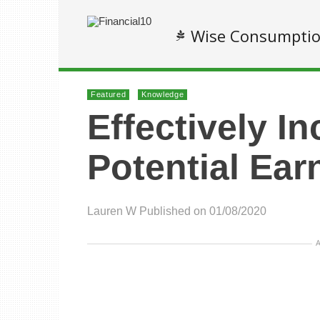
Wise Consumpti
Featured
Knowledge
Effectively I
Potential Ear
Lauren W
Published on 01/08/2020