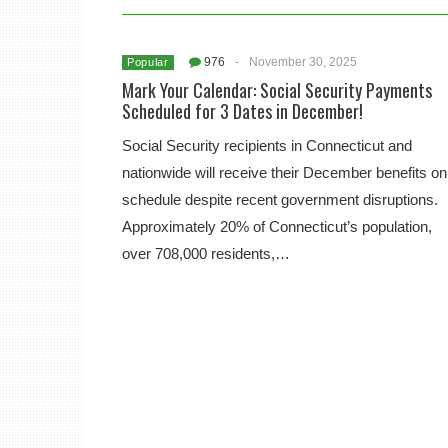
976
-
November 30, 2025
Popular
Mark Your Calendar: Social Security Payments
Scheduled for 3 Dates in December!
Social Security recipients in Connecticut and
nationwide will receive their December benefits on
schedule despite recent government disruptions.
Approximately 20% of Connecticut’s population,
over 708,000 residents,…