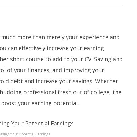
so much more than merely your experience and
you can effectively increase your earning
her short course to add to your CV. Saving and
rol of your finances, and improving your
avoid debt and increase your savings. Whether
 budding professional fresh out of college, the
y boost your earning potential.
easing Your Potential Earnings