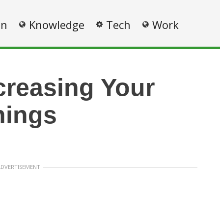
on
Knowledge
Tech
Work
ncreasing Your
nings
ADVERTISEMENT