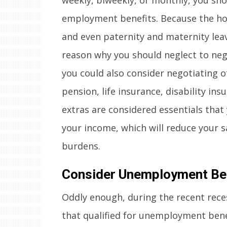
employment benefits. Because the hour
and even paternity and maternity leave
reason why you should neglect to nego
you could also consider negotiating o
pension, life insurance, disability in
extras are considered essentials tha
your income, which will reduce your 
burdens.
Consider Unemployment Be
Oddly enough, during the recent rece
that qualified for unemployment benef