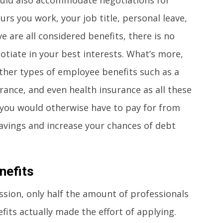
s you work, your job title, personal leave,
 are all considered benefits, there is no
tiate in your best interests. What’s more,
ther types of employee benefits such as a
surance, and even health insurance as all these
t you would otherwise have to pay for from
savings and increase your chances of debt
nefits
ssion, only half the amount of professionals
its actually made the effort of applying.