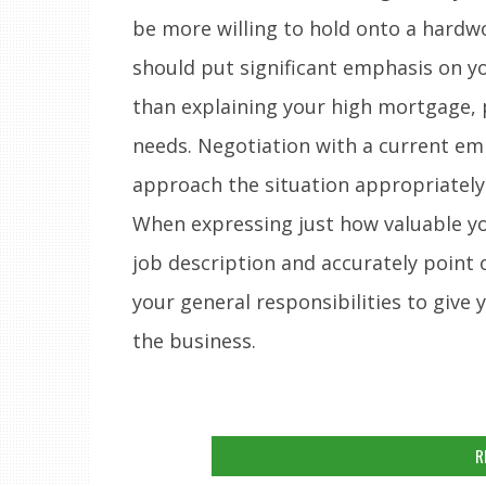
be more willing to hold onto a hardw
should put significant emphasis on y
than explaining your high mortgage, p
needs. Negotiation with a current em
approach the situation appropriately
When expressing just how valuable yo
job description and accurately point
your general responsibilities to give 
the business.
R