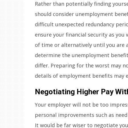
Rather than potentially finding yoursel
should consider unemployment benefi
difficult unexpected redundancy peri
ensure your financial security as you w
of time or alternatively until you are
determine the unemployment benefits 
differ. Preparing for the worst may n
details of employment benefits may e
Negotiating Higher Pay Wit
Your employer will not be too impress
personal improvements such as needi
It would be far wiser to negotiate y