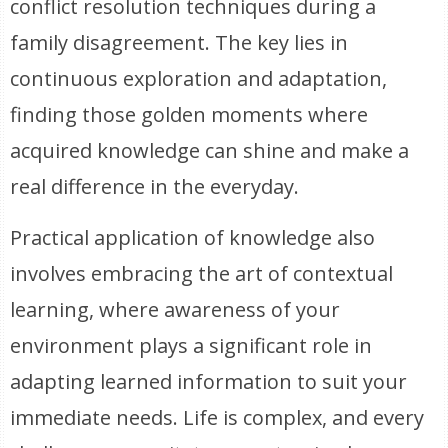
conflict resolution techniques during a
family disagreement. The key lies in
continuous exploration and adaptation,
finding those golden moments where
acquired knowledge can shine and make a
real difference in the everyday.
Practical application of knowledge also
involves embracing the art of contextual
learning, where awareness of your
environment plays a significant role in
adapting learned information to suit your
immediate needs. Life is complex, and every