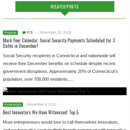
RELATED POSTS
976
-
November 30, 2025
Popular
Mark Your Calendar: Social Security Payments Scheduled for 3
Dates in December!
Social Security recipients in Connecticut and nationwide will
receive their December benefits on schedule despite recent
government disruptions. Approximately 20% of Connecticut’s
population, over 708,000 residents,…
November 9, 2022
Knowledge
Best Innovators We Have Witnessed: Top 5
Most entrepreneurs would love to call themselves innovators,
and we have also seen multiple brands coming up with innovative