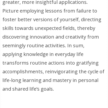
greater, more insightful applications.
Picture employing lessons from failure to
foster better versions of yourself, directing
skills towards unexpected fields, thereby
discovering innovation and creativity from
seemingly routine activities. In sum,
applying knowledge in everyday life
transforms routine actions into gratifying
accomplishments, reinvigorating the cycle of
life-long learning and mastery in personal
and shared life’s goals.