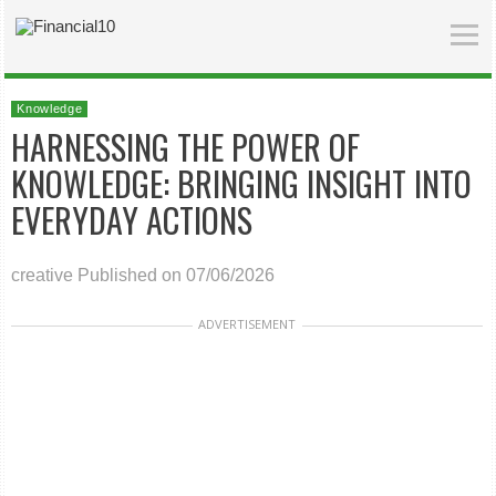
Knowledge
HARNESSING THE POWER OF
KNOWLEDGE: BRINGING INSIGHT INTO
EVERYDAY ACTIONS
creative
Published on 07/06/2026
ADVERTISEMENT