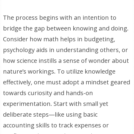
The process begins with an intention to
bridge the gap between knowing and doing.
Consider how math helps in budgeting,
psychology aids in understanding others, or
how science instills a sense of wonder about
nature’s workings. To utilize knowledge
effectively, one must adopt a mindset geared
towards curiosity and hands-on
experimentation. Start with small yet
deliberate steps—like using basic
accounting skills to track expenses or