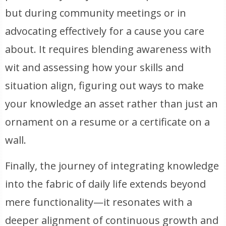
but during community meetings or in
advocating effectively for a cause you care
about. It requires blending awareness with
wit and assessing how your skills and
situation align, figuring out ways to make
your knowledge an asset rather than just an
ornament on a resume or a certificate on a
wall.
Finally, the journey of integrating knowledge
into the fabric of daily life extends beyond
mere functionality—it resonates with a
deeper alignment of continuous growth and