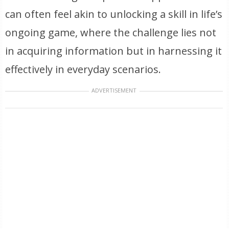
can often feel akin to unlocking a skill in life’s
ongoing game, where the challenge lies not
in acquiring information but in harnessing it
effectively in everyday scenarios.
ADVERTISEMENT