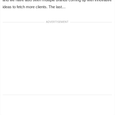
ideas to fetch more clients. The last…
ADVERTISEMENT