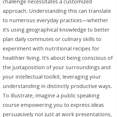
challenge necessitates a customized
approach. Understanding this can translate
to numerous everyday practices—whether
it’s using geographical knowledge to better
plan daily commutes or culinary skills to
experiment with nutritional recipes for
healthier living. It’s about being conscious of
the juxtaposition of your surroundings and
your intellectual toolkit, leveraging your
understanding in distinctly productive ways.
To illustrate, imagine a public speaking
course empowering you to express ideas
persuasively not just at work presentations,