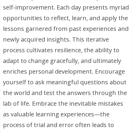
self-improvement. Each day presents myriad
opportunities to reflect, learn, and apply the
lessons garnered from past experiences and
newly acquired insights. This iterative
process cultivates resilience, the ability to
adapt to change gracefully, and ultimately
enriches personal development. Encourage
yourself to ask meaningful questions about
the world and test the answers through the
lab of life. Embrace the inevitable mistakes
as valuable learning experiences—the
process of trial and error often leads to