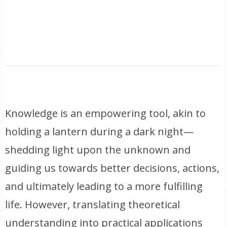
Knowledge is an empowering tool, akin to
holding a lantern during a dark night—
shedding light upon the unknown and
guiding us towards better decisions, actions,
and ultimately leading to a more fulfilling
life. However, translating theoretical
understanding into practical applications