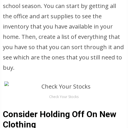
school season. You can start by getting all
the office and art supplies to see the
inventory that you have available in your
home. Then, create a list of everything that
you have so that you can sort through it and
see which are the ones that you still need to
buy.
Check Your Stocks
Consider Holding Off On New
Clothing