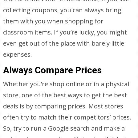
collecting coupons, you can always bring
them with you when shopping for
classroom items. If you’re lucky, you might
even get out of the place with barely little
expenses.
Always Compare Prices
Whether you’re shop online or in a physical
store, one of the best ways to get the best
deals is by comparing prices. Most stores
often try to match their competitors’ prices.
So, try to run a Google search and make a