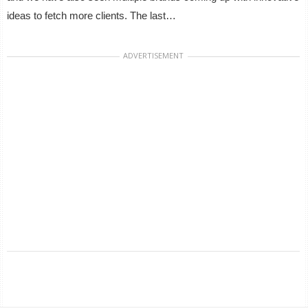
ideas to fetch more clients. The last…
ADVERTISEMENT