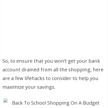
So, to ensure that you won’t get your bank
account drained from all the shopping, here
are a few lifehacks to consider to help you
maximize your savings.