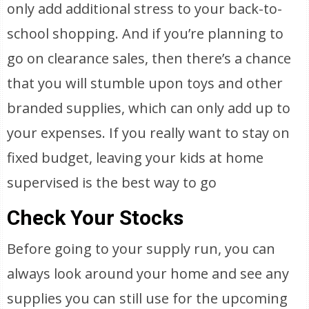
only add additional stress to your back-to-
school shopping. And if you’re planning to
go on clearance sales, then there’s a chance
that you will stumble upon toys and other
branded supplies, which can only add up to
your expenses. If you really want to stay on
fixed budget, leaving your kids at home
supervised is the best way to go
Check Your Stocks
Before going to your supply run, you can
always look around your home and see any
supplies you can still use for the upcoming