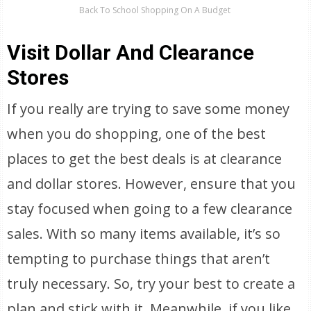
Back To School Shopping On A Budget
Visit Dollar And Clearance
Stores
If you really are trying to save some money
when you do shopping, one of the best
places to get the best deals is at clearance
and dollar stores. However, ensure that you
stay focused when going to a few clearance
sales. With so many items available, it’s so
tempting to purchase things that aren’t
truly necessary. So, try your best to create a
plan and stick with it. Meanwhile, if you like