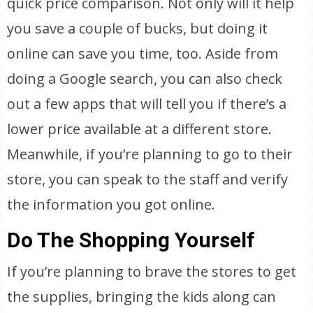
quick price comparison. Not only will it help
you save a couple of bucks, but doing it
online can save you time, too. Aside from
doing a Google search, you can also check
out a few apps that will tell you if there’s a
lower price available at a different store.
Meanwhile, if you’re planning to go to their
store, you can speak to the staff and verify
the information you got online.
Do The Shopping Yourself
If you’re planning to brave the stores to get
the supplies, bringing the kids along can