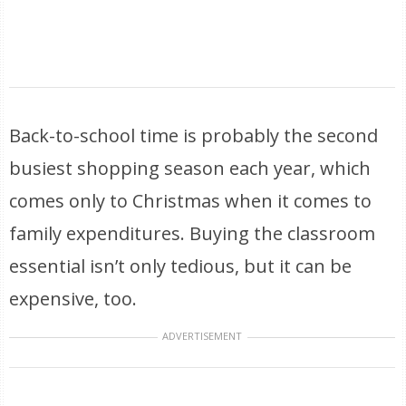
Back-to-school time is probably the second
busiest shopping season each year, which
comes only to Christmas when it comes to
family expenditures. Buying the classroom
essential isn’t only tedious, but it can be
expensive, too.
ADVERTISEMENT