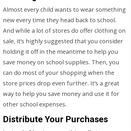
Almost every child wants to wear something
new every time they head back to school.
And while a lot of stores do offer clothing on
sale, it’s highly suggested that you consider
holding it off in the meantime to help you
save money on school supplies. Then, you
can do most of your shopping when the
store prices drop even further. It’s a great
way to help you save money and use it for
other school expenses.
Distribute Your Purchases