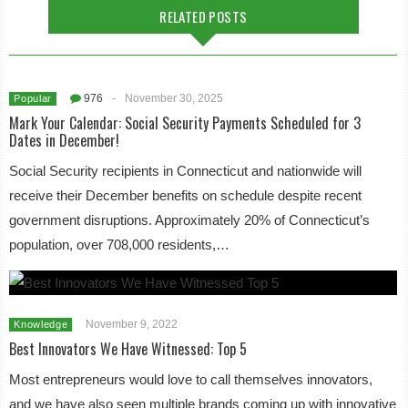
RELATED POSTS
976
-
November 30, 2025
Popular
Mark Your Calendar: Social Security Payments Scheduled for 3
Dates in December!
Social Security recipients in Connecticut and nationwide will
receive their December benefits on schedule despite recent
government disruptions. Approximately 20% of Connecticut’s
population, over 708,000 residents,…
November 9, 2022
Knowledge
Best Innovators We Have Witnessed: Top 5
Most entrepreneurs would love to call themselves innovators,
and we have also seen multiple brands coming up with innovative