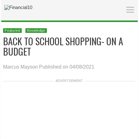
Featured
Knowledge
BACK TO SCHOOL SHOPPING- ON A
BUDGET
Marcus Mayson
Published on 04/08/2021
ADVERTISEMENT