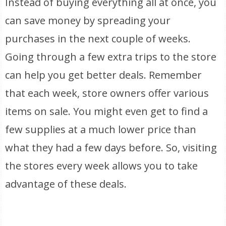
Instead of buying everything all at once, you
can save money by spreading your
purchases in the next couple of weeks.
Going through a few extra trips to the store
can help you get better deals. Remember
that each week, store owners offer various
items on sale. You might even get to find a
few supplies at a much lower price than
what they had a few days before. So, visiting
the stores every week allows you to take
advantage of these deals.