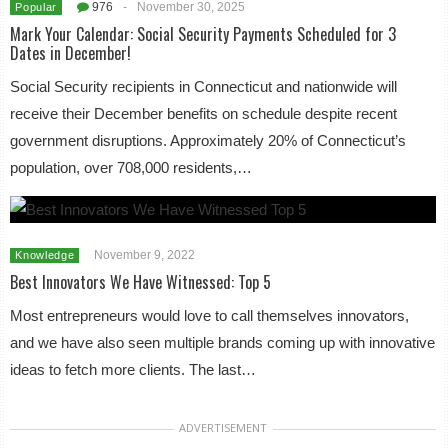
976
-
November 30, 2025
Popular
Mark Your Calendar: Social Security Payments Scheduled for 3
Dates in December!
Social Security recipients in Connecticut and nationwide will
receive their December benefits on schedule despite recent
government disruptions. Approximately 20% of Connecticut’s
population, over 708,000 residents,…
November 9, 2022
Knowledge
Best Innovators We Have Witnessed: Top 5
Most entrepreneurs would love to call themselves innovators,
and we have also seen multiple brands coming up with innovative
ideas to fetch more clients. The last…
ADVERTISEMENT