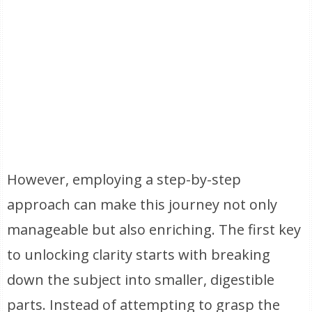
However, employing a step-by-step
approach can make this journey not only
manageable but also enriching. The first key
to unlocking clarity starts with breaking
down the subject into smaller, digestible
parts. Instead of attempting to grasp the