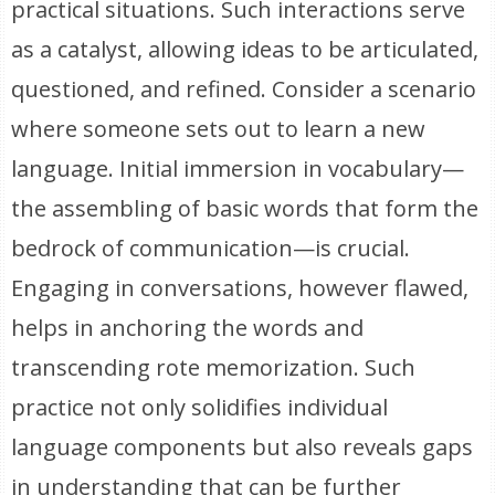
practical situations. Such interactions serve
as a catalyst, allowing ideas to be articulated,
questioned, and refined. Consider a scenario
where someone sets out to learn a new
language. Initial immersion in vocabulary—
the assembling of basic words that form the
bedrock of communication—is crucial.
Engaging in conversations, however flawed,
helps in anchoring the words and
transcending rote memorization. Such
practice not only solidifies individual
language components but also reveals gaps
in understanding that can be further