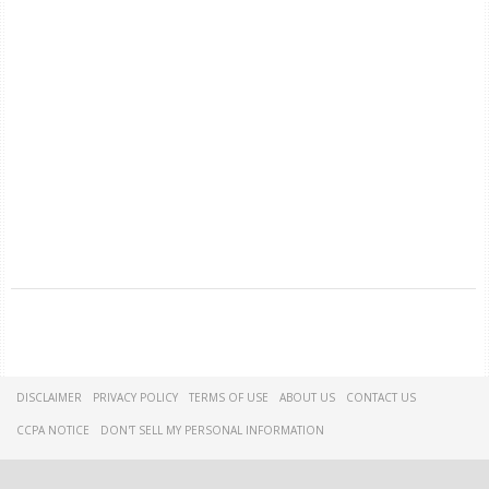
DISCLAIMER
PRIVACY POLICY
TERMS OF USE
ABOUT US
CONTACT US
CCPA NOTICE
DON'T SELL MY PERSONAL INFORMATION