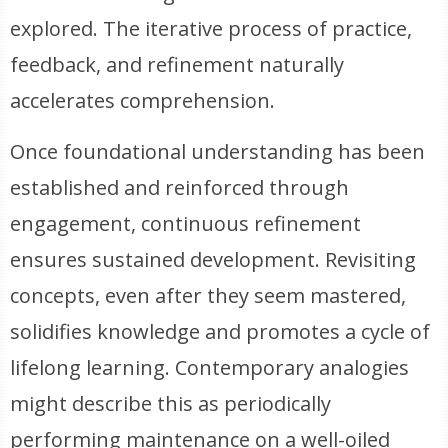
explored. The iterative process of practice,
feedback, and refinement naturally
accelerates comprehension.
Once foundational understanding has been
established and reinforced through
engagement, continuous refinement
ensures sustained development. Revisiting
concepts, even after they seem mastered,
solidifies knowledge and promotes a cycle of
lifelong learning. Contemporary analogies
might describe this as periodically
performing maintenance on a well-oiled