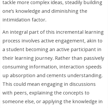
tackle more complex ideas, steadily building
one’s knowledge and diminishing the
intimidation factor.
An integral part of this incremental learning
process involves active engagement, akin to
a student becoming an active participant in
their learning journey. Rather than passively
consuming information, interaction speeds
up absorption and cements understanding.
This could mean engaging in discussions
with peers, explaining the concepts to
someone else, or applying the knowledge in