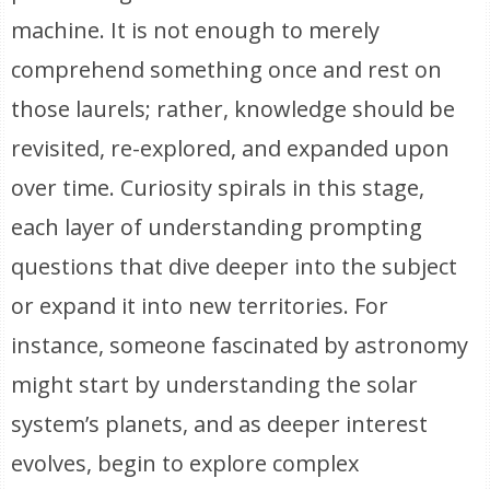
machine. It is not enough to merely
comprehend something once and rest on
those laurels; rather, knowledge should be
revisited, re-explored, and expanded upon
over time. Curiosity spirals in this stage,
each layer of understanding prompting
questions that dive deeper into the subject
or expand it into new territories. For
instance, someone fascinated by astronomy
might start by understanding the solar
system’s planets, and as deeper interest
evolves, begin to explore complex