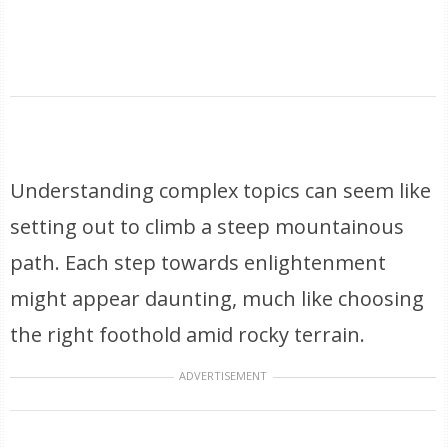
Understanding complex topics can seem like
setting out to climb a steep mountainous
path. Each step towards enlightenment
might appear daunting, much like choosing
the right foothold amid rocky terrain.
ADVERTISEMENT