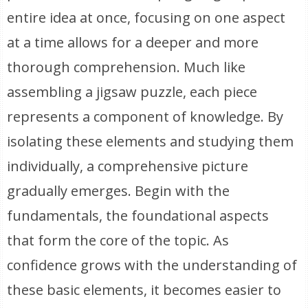
entire idea at once, focusing on one aspect
at a time allows for a deeper and more
thorough comprehension. Much like
assembling a jigsaw puzzle, each piece
represents a component of knowledge. By
isolating these elements and studying them
individually, a comprehensive picture
gradually emerges. Begin with the
fundamentals, the foundational aspects
that form the core of the topic. As
confidence grows with the understanding of
these basic elements, it becomes easier to