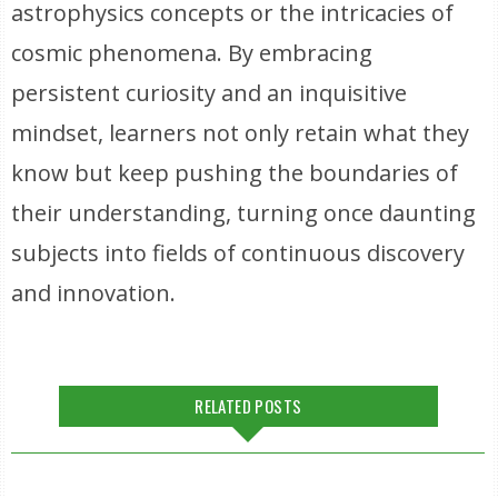
astrophysics concepts or the intricacies of
cosmic phenomena. By embracing
persistent curiosity and an inquisitive
mindset, learners not only retain what they
know but keep pushing the boundaries of
their understanding, turning once daunting
subjects into fields of continuous discovery
and innovation.
RELATED POSTS