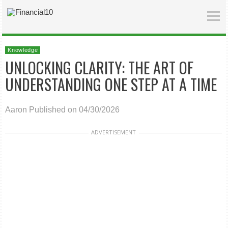
Knowledge
UNLOCKING CLARITY: THE ART OF
UNDERSTANDING ONE STEP AT A TIME
Aaron
Published on 04/30/2026
ADVERTISEMENT