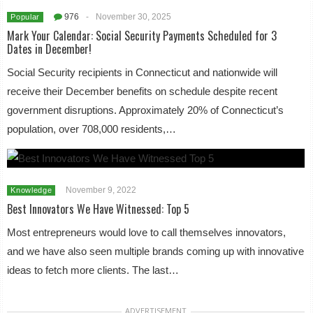
976
-
November 30, 2025
Popular
Mark Your Calendar: Social Security Payments Scheduled for 3
Dates in December!
Social Security recipients in Connecticut and nationwide will
receive their December benefits on schedule despite recent
government disruptions. Approximately 20% of Connecticut’s
population, over 708,000 residents,…
November 9, 2022
Knowledge
Best Innovators We Have Witnessed: Top 5
Most entrepreneurs would love to call themselves innovators,
and we have also seen multiple brands coming up with innovative
ideas to fetch more clients. The last…
ADVERTISEMENT