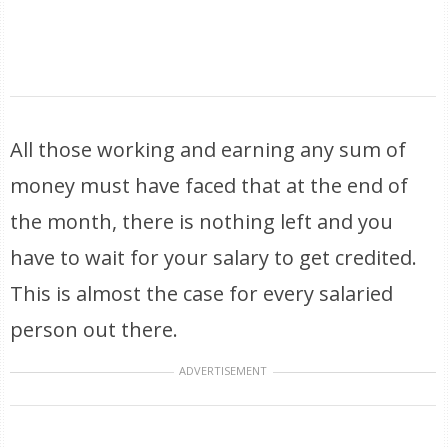
All those working and earning any sum of
money must have faced that at the end of
the month, there is nothing left and you
have to wait for your salary to get credited.
This is almost the case for every salaried
person out there.
ADVERTISEMENT