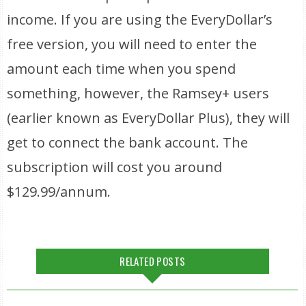
income. If you are using the EveryDollar’s
free version, you will need to enter the
amount each time when you spend
something, however, the Ramsey+ users
(earlier known as EveryDollar Plus), they will
get to connect the bank account. The
subscription will cost you around
$129.99/annum.
RELATED POSTS