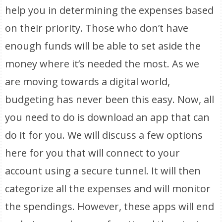
help you in determining the expenses based
on their priority. Those who don’t have
enough funds will be able to set aside the
money where it’s needed the most. As we
are moving towards a digital world,
budgeting has never been this easy. Now, all
you need to do is download an app that can
do it for you. We will discuss a few options
here for you that will connect to your
account using a secure tunnel. It will then
categorize all the expenses and will monitor
the spendings. However, these apps will end