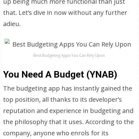
up being much more functional than just
that. Let’s dive in now without any further
adieu.
Best Budgeting Apps You Can Rely Upon
You Need A Budget (YNAB)
The budgeting app has instantly gained the
top position, all thanks to its developer’s
reputation and experience in budgeting and
the philosophy that it uses. According to the
company, anyone who enrols for its