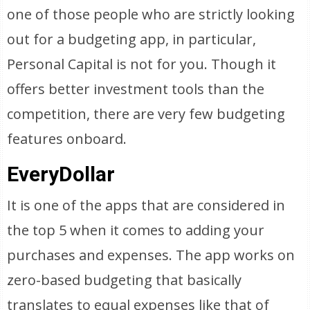
one of those people who are strictly looking
out for a budgeting app, in particular,
Personal Capital is not for you. Though it
offers better investment tools than the
competition, there are very few budgeting
features onboard.
EveryDollar
It is one of the apps that are considered in
the top 5 when it comes to adding your
purchases and expenses. The app works on
zero-based budgeting that basically
translates to equal expenses like that of