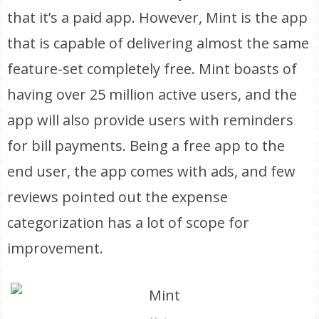
that it’s a paid app. However, Mint is the app
that is capable of delivering almost the same
feature-set completely free. Mint boasts of
having over 25 million active users, and the
app will also provide users with reminders
for bill payments. Being a free app to the
end user, the app comes with ads, and few
reviews pointed out the expense
categorization has a lot of scope for
improvement.