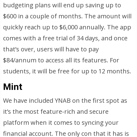
budgeting plans will end up saving up to
$600 in a couple of months. The amount will
quickly reach up to $6,000 annually. The app
comes with a free trial of 34 days, and once
that’s over, users will have to pay
$84/annum to access all its features. For
students, it will be free for up to 12 months.
Mint
We have included YNAB on the first spot as
it’s the most feature-rich and secure
platform when it comes to syncing your
financial account. The only con that it has is