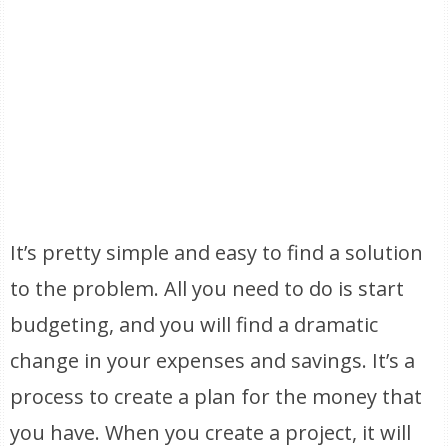
It’s pretty simple and easy to find a solution
to the problem. All you need to do is start
budgeting, and you will find a dramatic
change in your expenses and savings. It’s a
process to create a plan for the money that
you have. When you create a project, it will