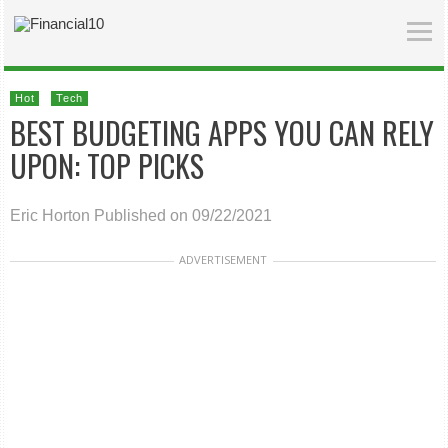
Hot
Tech
BEST BUDGETING APPS YOU CAN RELY
UPON: TOP PICKS
Eric Horton
Published on 09/22/2021
ADVERTISEMENT