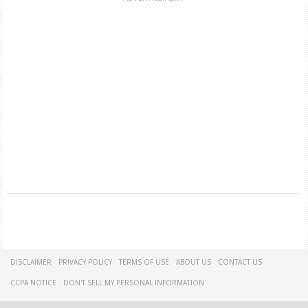
DISCLAIMER
PRIVACY POLICY
TERMS OF USE
ABOUT US
CONTACT US
CCPA NOTICE
DON'T SELL MY PERSONAL INFORMATION