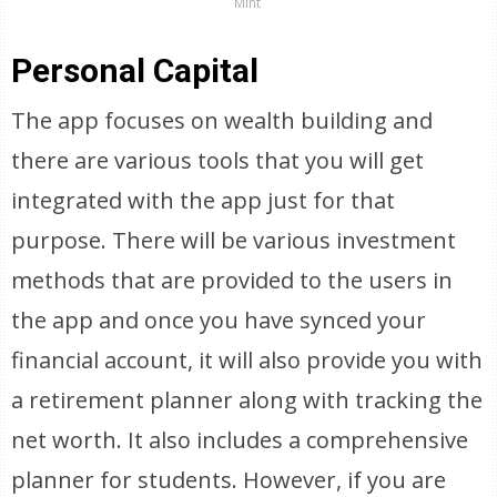
Mint
Personal Capital
The app focuses on wealth building and
there are various tools that you will get
integrated with the app just for that
purpose. There will be various investment
methods that are provided to the users in
the app and once you have synced your
financial account, it will also provide you with
a retirement planner along with tracking the
net worth. It also includes a comprehensive
planner for students. However, if you are