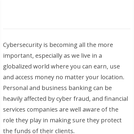
Cybersecurity is becoming all the more
important, especially as we live in a
globalized world where you can earn, use
and access money no matter your location.
Personal and business banking can be
heavily affected by cyber fraud, and financial
services companies are well aware of the
role they play in making sure they protect
the funds of their clients.