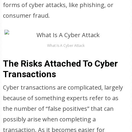
forms of cyber attacks, like phishing, or
consumer fraud.
What Is A Cyber Attack
The Risks Attached To Cyber
Transactions
Cyber transactions are complicated, largely
because of something experts refer to as
the number of “false positives” that can
possibly arise when completing a
transaction. As it becomes easier for