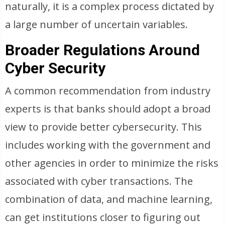
naturally, it is a complex process dictated by
a large number of uncertain variables.
Broader Regulations Around
Cyber Security
A common recommendation from industry
experts is that banks should adopt a broad
view to provide better cybersecurity. This
includes working with the government and
other agencies in order to minimize the risks
associated with cyber transactions. The
combination of data, and machine learning,
can get institutions closer to figuring out