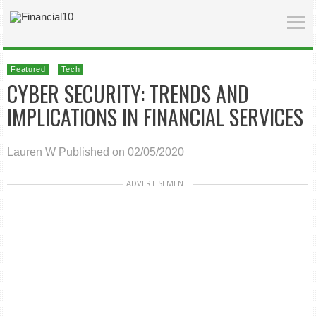
Featured
Tech
CYBER SECURITY: TRENDS AND
IMPLICATIONS IN FINANCIAL SERVICES
Lauren W
Published on 02/05/2020
ADVERTISEMENT