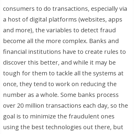
consumers to do transactions, especially via
a host of digital platforms (websites, apps
and more), the variables to detect fraud
become all the more complex. Banks and
financial institutions have to create rules to
discover this better, and while it may be
tough for them to tackle all the systems at
once, they tend to work on reducing the
number as a whole. Some banks process
over 20 million transactions each day, so the
goal is to minimize the fraudulent ones
using the best technologies out there, but