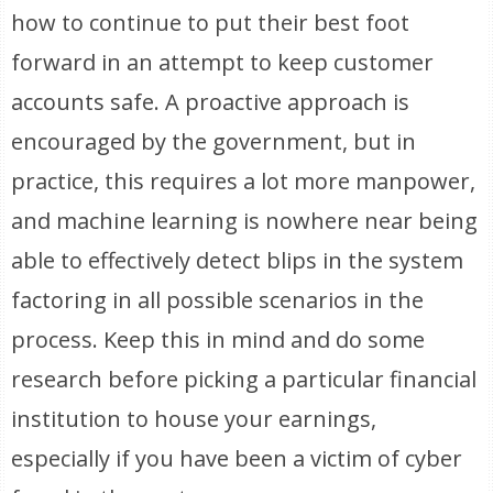
how to continue to put their best foot
forward in an attempt to keep customer
accounts safe. A proactive approach is
encouraged by the government, but in
practice, this requires a lot more manpower,
and machine learning is nowhere near being
able to effectively detect blips in the system
factoring in all possible scenarios in the
process. Keep this in mind and do some
research before picking a particular financial
institution to house your earnings,
especially if you have been a victim of cyber