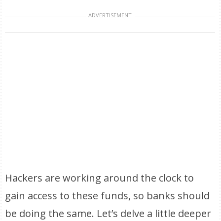
ADVERTISEMENT
Hackers are working around the clock to
gain access to these funds, so banks should
be doing the same. Let’s delve a little deeper