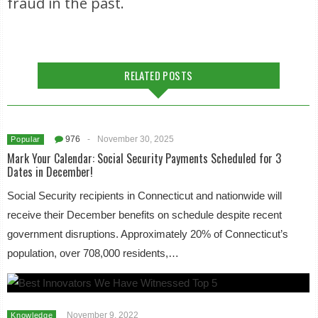
fraud in the past.
RELATED POSTS
976
-
November 30, 2025
Popular
Mark Your Calendar: Social Security Payments Scheduled for 3
Dates in December!
Social Security recipients in Connecticut and nationwide will
receive their December benefits on schedule despite recent
government disruptions. Approximately 20% of Connecticut’s
population, over 708,000 residents,…
November 9, 2022
Knowledge