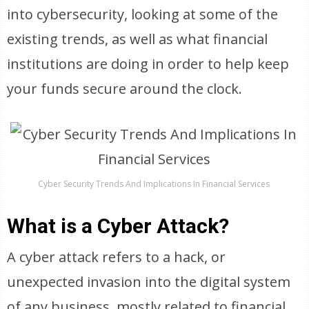
into cybersecurity, looking at some of the
existing trends, as well as what financial
institutions are doing in order to help keep
your funds secure around the clock.
Cyber Security Trends And Implications In Financial Services
What is a Cyber Attack?
A cyber attack refers to a hack, or
unexpected invasion into the digital system
of any business, mostly related to financial