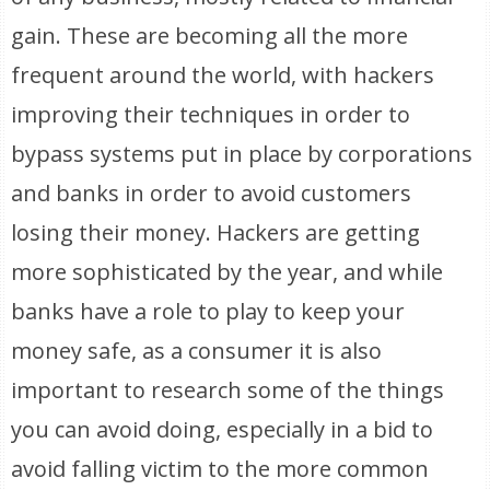
gain. These are becoming all the more
frequent around the world, with hackers
improving their techniques in order to
bypass systems put in place by corporations
and banks in order to avoid customers
losing their money. Hackers are getting
more sophisticated by the year, and while
banks have a role to play to keep your
money safe, as a consumer it is also
important to research some of the things
you can avoid doing, especially in a bid to
avoid falling victim to the more common