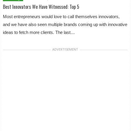
Best Innovators We Have Witnessed: Top 5
Most entrepreneurs would love to call themselves innovators,
and we have also seen multiple brands coming up with innovative
ideas to fetch more clients. The last…
ADVERTISEMENT