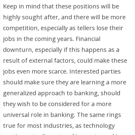
Keep in mind that these positions will be
highly sought after, and there will be more
competition, especially as tellers lose their
jobs in the coming years. Financial
downturn, especially if this happens as a
result of external factors, could make these
jobs even more scarce. Interested parties
should make sure they are learning a more
generalized approach to banking, should
they wish to be considered for a more
universal role in banking. The same rings
true for most industries, as technology