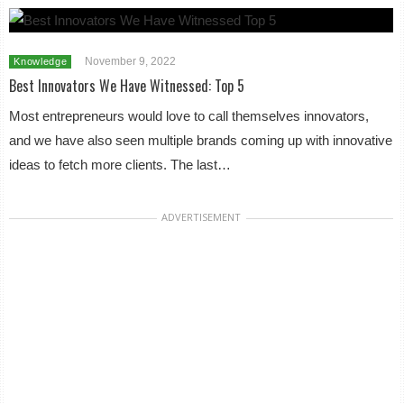
November 9, 2022
Knowledge
Best Innovators We Have Witnessed: Top 5
Most entrepreneurs would love to call themselves innovators,
and we have also seen multiple brands coming up with innovative
ideas to fetch more clients. The last…
ADVERTISEMENT