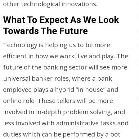
other technological innovations.
What To Expect As We Look
Towards The Future
Technology is helping us to be more
efficient in how we work, live and play. The
future of the banking sector will see more
universal banker roles, where a bank
employee plays a hybrid “in house” and
online role. These tellers will be more
involved in in-depth problem solving, and
less involved with administrative tasks and
duties which can be performed by a bot.