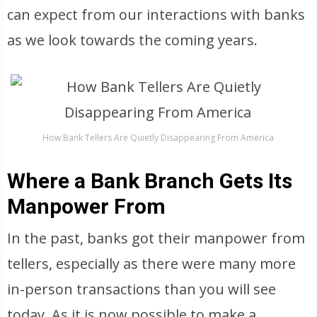
can expect from our interactions with banks
as we look towards the coming years.
How Bank Tellers Are Quietly Disappearing From America
Where a Bank Branch Gets Its
Manpower From
In the past, banks got their manpower from
tellers, especially as there were many more
in-person transactions than you will see
today. As it is now possible to make a