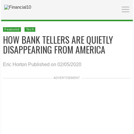
Featured
Tech
HOW BANK TELLERS ARE QUIETLY
DISAPPEARING FROM AMERICA
Eric Horton
Published on 02/05/2020
ADVERTISEMENT