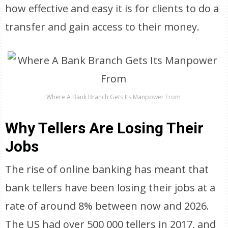
how effective and easy it is for clients to do a
transfer and gain access to their money.
Where A Bank Branch Gets Its Manpower From
Why Tellers Are Losing Their
Jobs
The rise of online banking has meant that
bank tellers have been losing their jobs at a
rate of around 8% between now and 2026.
The US had over 500 000 tellers in 2017, and