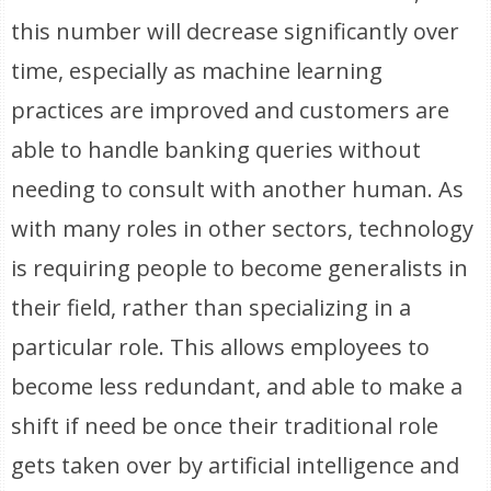
this number will decrease significantly over
time, especially as machine learning
practices are improved and customers are
able to handle banking queries without
needing to consult with another human. As
with many roles in other sectors, technology
is requiring people to become generalists in
their field, rather than specializing in a
particular role. This allows employees to
become less redundant, and able to make a
shift if need be once their traditional role
gets taken over by artificial intelligence and