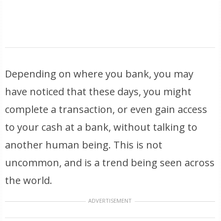
Depending on where you bank, you may
have noticed that these days, you might
complete a transaction, or even gain access
to your cash at a bank, without talking to
another human being. This is not
uncommon, and is a trend being seen across
the world.
ADVERTISEMENT