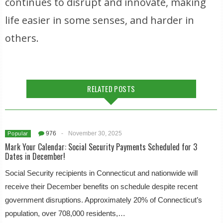
continues to disrupt and innovate, making
life easier in some senses, and harder in
others.
RELATED POSTS
976
-
November 30, 2025
Popular
Mark Your Calendar: Social Security Payments Scheduled for 3
Dates in December!
Social Security recipients in Connecticut and nationwide will
receive their December benefits on schedule despite recent
government disruptions. Approximately 20% of Connecticut’s
population, over 708,000 residents,…