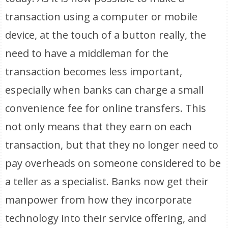
transaction using a computer or mobile
device, at the touch of a button really, the
need to have a middleman for the
transaction becomes less important,
especially when banks can charge a small
convenience fee for online transfers. This
not only means that they earn on each
transaction, but that they no longer need to
pay overheads on someone considered to be
a teller as a specialist. Banks now get their
manpower from how they incorporate
technology into their service offering, and