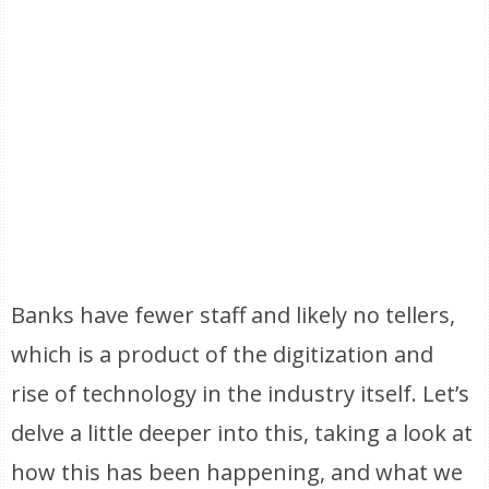
Banks have fewer staff and likely no tellers,
which is a product of the digitization and
rise of technology in the industry itself. Let’s
delve a little deeper into this, taking a look at
how this has been happening, and what we