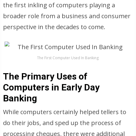
the first inkling of computers playing a
broader role from a business and consumer
perspective in the decades to come.
The First Computer Used In Banking
The Primary Uses of
Computers in Early Day
Banking
While computers certainly helped tellers to
do their jobs, and sped up the process of
processing cheques, there were additional