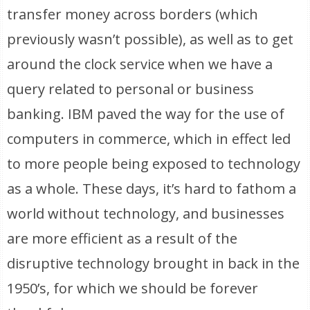
transfer money across borders (which
previously wasn’t possible), as well as to get
around the clock service when we have a
query related to personal or business
banking. IBM paved the way for the use of
computers in commerce, which in effect led
to more people being exposed to technology
as a whole. These days, it’s hard to fathom a
world without technology, and businesses
are more efficient as a result of the
disruptive technology brought in back in the
1950’s, for which we should be forever