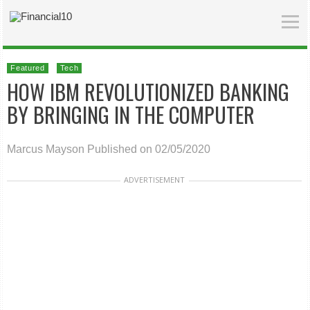
Featured
Tech
HOW IBM REVOLUTIONIZED BANKING
BY BRINGING IN THE COMPUTER
Marcus Mayson
Published on 02/05/2020
ADVERTISEMENT