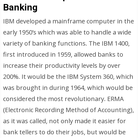
Banking
IBM developed a mainframe computer in the
early 1950’s which was able to handle a wide
variety of banking functions. The IBM 1400,
first introduced in 1959, allowed banks to
increase their productivity levels by over
200%. It would be the IBM System 360, which
was brought in during 1964, which would be
considered the most revolutionary. ERMA
(Electronic Recording Method of Accounting),
as it was called, not only made it easier for
bank tellers to do their jobs, but would be