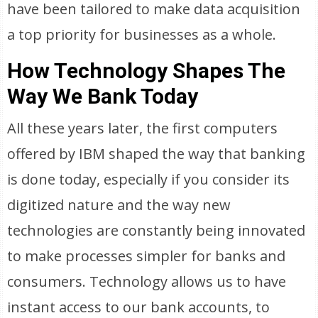
have been tailored to make data acquisition
a top priority for businesses as a whole.
How Technology Shapes The
Way We Bank Today
All these years later, the first computers
offered by IBM shaped the way that banking
is done today, especially if you consider its
digitized nature and the way new
technologies are constantly being innovated
to make processes simpler for banks and
consumers. Technology allows us to have
instant access to our bank accounts, to