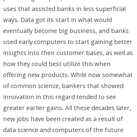
uses that assisted banks in less superficial
ways. Data got its start in what would
eventually become big business, and banks
used early computers to start gaining better
insights into their customer bases, as well as
how they could best utilize this when
offering new products. While now somewhat
of common science, bankers that showed
innovation in this regard tended to see
greater earlier gains. All these decades later,
new jobs have been created as a result of
data science and computers of the future