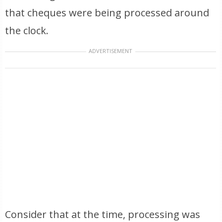
that cheques were being processed around
the clock.
ADVERTISEMENT
Consider that at the time, processing was