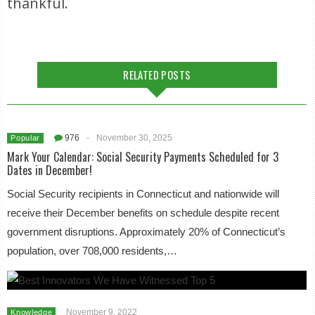
thankful.
RELATED POSTS
976
-
November 30, 2025
Popular
Mark Your Calendar: Social Security Payments Scheduled for 3
Dates in December!
Social Security recipients in Connecticut and nationwide will
receive their December benefits on schedule despite recent
government disruptions. Approximately 20% of Connecticut’s
population, over 708,000 residents,…
November 9, 2022
Knowledge