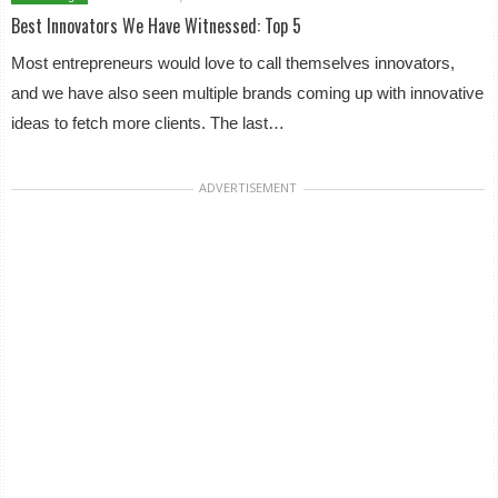
Best Innovators We Have Witnessed: Top 5
Most entrepreneurs would love to call themselves innovators,
and we have also seen multiple brands coming up with innovative
ideas to fetch more clients. The last…
ADVERTISEMENT