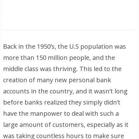
Back in the 1950’s, the U.S population was
more than 150 million people, and the
middle class was thriving. This led to the
creation of many new personal bank
accounts in the country, and it wasn’t long
before banks realized they simply didn’t
have the manpower to deal with such a
large amount of customers, especially as it
was taking countless hours to make sure