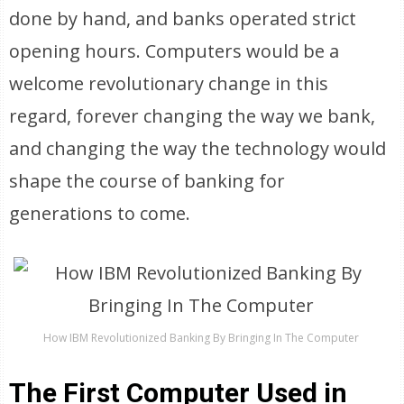
done by hand, and banks operated strict
opening hours. Computers would be a
welcome revolutionary change in this
regard, forever changing the way we bank,
and changing the way the technology would
shape the course of banking for
generations to come.
How IBM Revolutionized Banking By Bringing In The Computer
The First Computer Used in