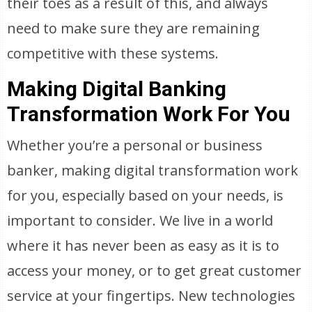
their toes as a result of this, and always
need to make sure they are remaining
competitive with these systems.
Making Digital Banking
Transformation Work For You
Whether you’re a personal or business
banker, making digital transformation work
for you, especially based on your needs, is
important to consider. We live in a world
where it has never been as easy as it is to
access your money, or to get great customer
service at your fingertips. New technologies