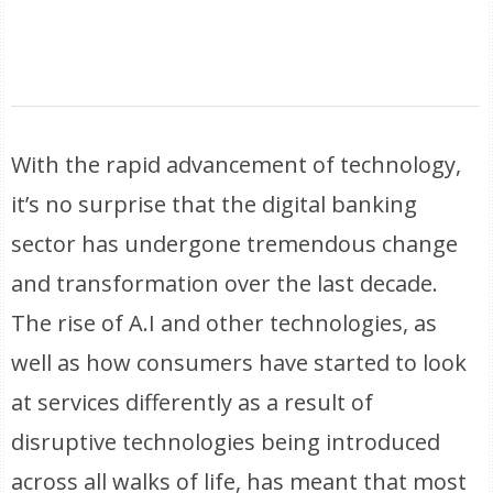
With the rapid advancement of technology,
it’s no surprise that the digital banking
sector has undergone tremendous change
and transformation over the last decade.
The rise of A.I and other technologies, as
well as how consumers have started to look
at services differently as a result of
disruptive technologies being introduced
across all walks of life, has meant that most