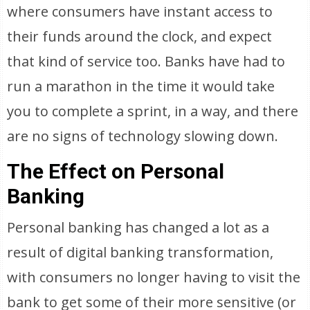
where consumers have instant access to
their funds around the clock, and expect
that kind of service too. Banks have had to
run a marathon in the time it would take
you to complete a sprint, in a way, and there
are no signs of technology slowing down.
The Effect on Personal
Banking
Personal banking has changed a lot as a
result of digital banking transformation,
with consumers no longer having to visit the
bank to get some of their more sensitive (or