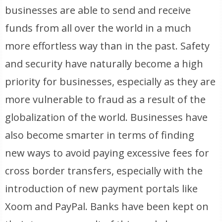
businesses are able to send and receive
funds from all over the world in a much
more effortless way than in the past. Safety
and security have naturally become a high
priority for businesses, especially as they are
more vulnerable to fraud as a result of the
globalization of the world. Businesses have
also become smarter in terms of finding
new ways to avoid paying excessive fees for
cross border transfers, especially with the
introduction of new payment portals like
Xoom and PayPal. Banks have been kept on