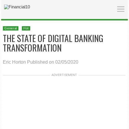
General
Hot
THE STATE OF DIGITAL BANKING
TRANSFORMATION
Eric Horton
Published on 02/05/2020
ADVERTISEMENT