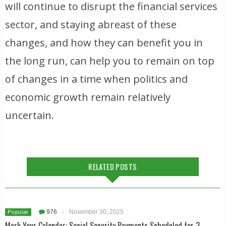
will continue to disrupt the financial services
sector, and staying abreast of these
changes, and how they can benefit you in
the long run, can help you to remain on top
of changes in a time when politics and
economic growth remain relatively
uncertain.
RELATED POSTS
976
-
November 30, 2025
Popular
Mark Your Calendar: Social Security Payments Scheduled for 3