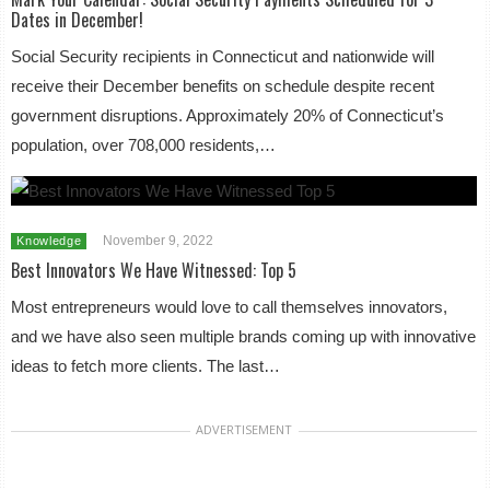
Dates in December!
Social Security recipients in Connecticut and nationwide will
receive their December benefits on schedule despite recent
government disruptions. Approximately 20% of Connecticut’s
population, over 708,000 residents,…
November 9, 2022
Knowledge
Best Innovators We Have Witnessed: Top 5
Most entrepreneurs would love to call themselves innovators,
and we have also seen multiple brands coming up with innovative
ideas to fetch more clients. The last…
ADVERTISEMENT