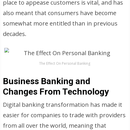
place to appease customers is vital, and has
also meant that consumers have become
somewhat more entitled than in previous
decades.
The Effect On Personal Banking
Business Banking and
Changes From Technology
Digital banking transformation has made it
easier for companies to trade with providers
from all over the world, meaning that