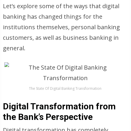
Let’s explore some of the ways that digital
banking has changed things for the
institutions themselves, personal banking
customers, as well as business banking in
general.
The State Of Digital Banking Transformation
Digital Transformation from
the Bank’s Perspective
Digital transformation has completely