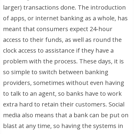
larger) transactions done. The introduction
of apps, or internet banking as a whole, has
meant that consumers expect 24-hour
access to their funds, as well as round the
clock access to assistance if they have a
problem with the process. These days, it is
so simple to switch between banking
providers, sometimes without even having
to talk to an agent, so banks have to work
extra hard to retain their customers. Social
media also means that a bank can be put on
blast at any time, so having the systems in