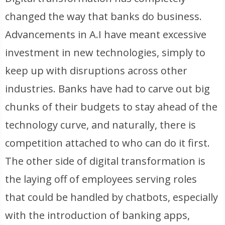
changed the way that banks do business.
Advancements in A.I have meant excessive
investment in new technologies, simply to
keep up with disruptions across other
industries. Banks have had to carve out big
chunks of their budgets to stay ahead of the
technology curve, and naturally, there is
competition attached to who can do it first.
The other side of digital transformation is
the laying off of employees serving roles
that could be handled by chatbots, especially
with the introduction of banking apps,