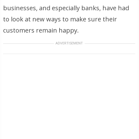
businesses, and especially banks, have had
to look at new ways to make sure their
customers remain happy.
ADVERTISEMENT