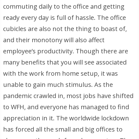
commuting daily to the office and getting
ready every day is full of hassle. The office
cubicles are also not the thing to boast of,
and their monotony will also affect
employee’s productivity. Though there are
many benefits that you will see associated
with the work from home setup, it was
unable to gain much stimulus. As the
pandemic crawled in, most jobs have shifted
to WFH, and everyone has managed to find
appreciation in it. The worldwide lockdown
has forced all the small and big offices to