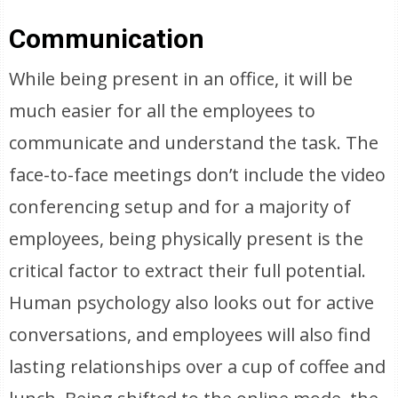
Communication
While being present in an office, it will be
much easier for all the employees to
communicate and understand the task. The
face-to-face meetings don’t include the video
conferencing setup and for a majority of
employees, being physically present is the
critical factor to extract their full potential.
Human psychology also looks out for active
conversations, and employees will also find
lasting relationships over a cup of coffee and