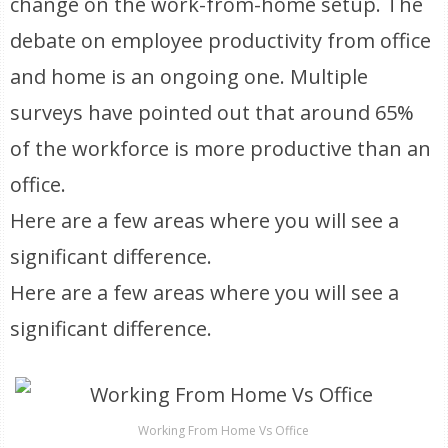
change on the work-from-home setup. The
debate on employee productivity from office
and home is an ongoing one. Multiple
surveys have pointed out that around 65%
of the workforce is more productive than an
office.
Here are a few areas where you will see a
significant difference.
Here are a few areas where you will see a
significant difference.
Working From Home Vs Office