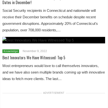
Dates in December!
Social Security recipients in Connecticut and nationwide will
receive their December benefits on schedule despite recent
government disruptions. Approximately 20% of Connecticut’s
population, over 708,000 residents,…
November 9, 2022
Knowledge
Best Innovators We Have Witnessed: Top 5
Most entrepreneurs would love to call themselves innovators,
and we have also seen multiple brands coming up with innovative
ideas to fetch more clients. The last…
ADVERTISEMENT