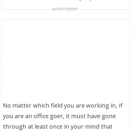
ADVERTISEMENT
No matter which field you are working in, if
you are an office goer, it must have gone
through at least once in your mind that