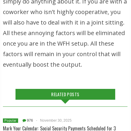
simply do anything about it. If you are with a
coworker who isn’t highly cooperative, you
will also have to deal with it in a joint sitting.
All these annoying factors will be eliminated
once you are in the WFH setup. All these
factors will remain in your control that will
eventually boost the output.
RELATED POSTS
976
-
November 30, 2025
Popular
Mark Your Calendar: Social Security Payments Scheduled for 3