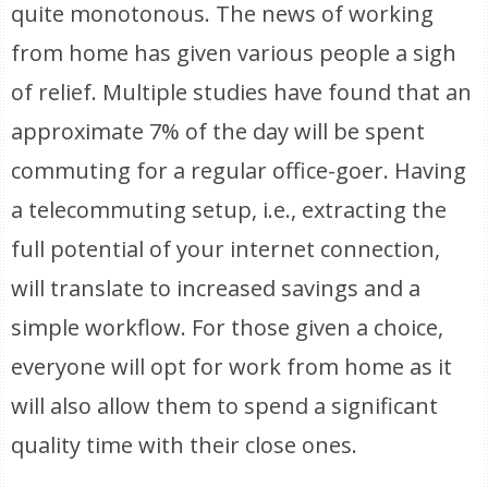
quite monotonous. The news of working
from home has given various people a sigh
of relief. Multiple studies have found that an
approximate 7% of the day will be spent
commuting for a regular office-goer. Having
a telecommuting setup, i.e., extracting the
full potential of your internet connection,
will translate to increased savings and a
simple workflow. For those given a choice,
everyone will opt for work from home as it
will also allow them to spend a significant
quality time with their close ones.