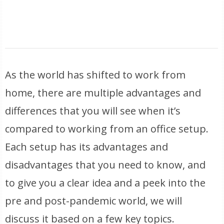
As the world has shifted to work from
home, there are multiple advantages and
differences that you will see when it’s
compared to working from an office setup.
Each setup has its advantages and
disadvantages that you need to know, and
to give you a clear idea and a peek into the
pre and post-pandemic world, we will
discuss it based on a few key topics.