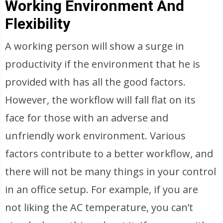
Working Environment And
Flexibility
A working person will show a surge in
productivity if the environment that he is
provided with has all the good factors.
However, the workflow will fall flat on its
face for those with an adverse and
unfriendly work environment. Various
factors contribute to a better workflow, and
there will not be many things in your control
in an office setup. For example, if you are
not liking the AC temperature, you can’t