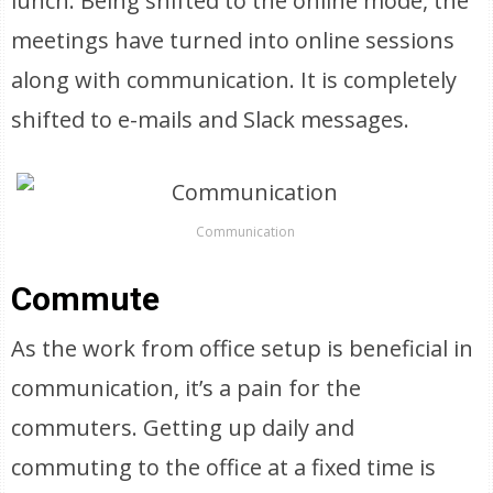
lunch. Being shifted to the online mode, the
meetings have turned into online sessions
along with communication. It is completely
shifted to e-mails and Slack messages.
Communication
Commute
As the work from office setup is beneficial in
communication, it’s a pain for the
commuters. Getting up daily and
commuting to the office at a fixed time is