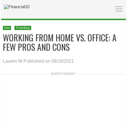
Hot
Trending
WORKING FROM HOME VS. OFFICE: A
FEW PROS AND CONS
Lauren W
Published on 08/18/2021
ADVERTISEMENT