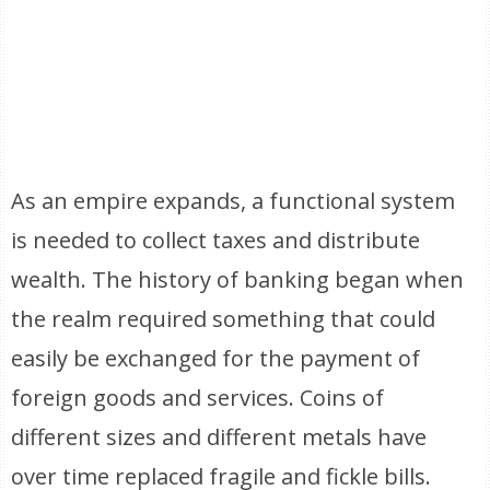
As an empire expands, a functional system
is needed to collect taxes and distribute
wealth. The history of banking began when
the realm required something that could
easily be exchanged for the payment of
foreign goods and services. Coins of
different sizes and different metals have
over time replaced fragile and fickle bills.