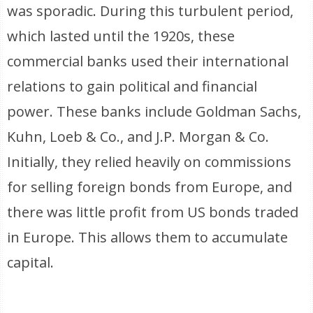
was sporadic. During this turbulent period,
which lasted until the 1920s, these
commercial banks used their international
relations to gain political and financial
power. These banks include Goldman Sachs,
Kuhn, Loeb & Co., and J.P. Morgan & Co.
Initially, they relied heavily on commissions
for selling foreign bonds from Europe, and
there was little profit from US bonds traded
in Europe. This allows them to accumulate
capital.