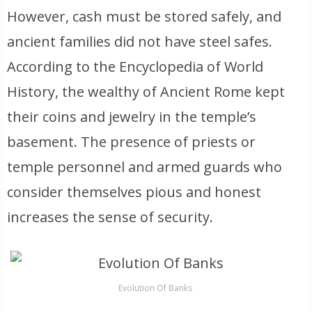
However, cash must be stored safely, and
ancient families did not have steel safes.
According to the Encyclopedia of World
History, the wealthy of Ancient Rome kept
their coins and jewelry in the temple’s
basement. The presence of priests or
temple personnel and armed guards who
consider themselves pious and honest
increases the sense of security.
Evolution Of Banks