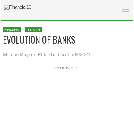
Featured
Trending
EVOLUTION OF BANKS
Marcus Mayson
Published on 11/04/2021
ADVERTISEMENT