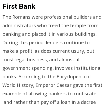
First Bank
The Romans were professional builders and
administrators who freed the temple from
banking and placed it in various buildings.
During this period, lenders continue to
make a profit, as does current usury, but
most legal business, and almost all
government spending, involves institutional
banks. According to the Encyclopedia of
World History, Emperor Caesar gave the first
example of allowing bankers to confiscate
land rather than pay off a loan in a decree