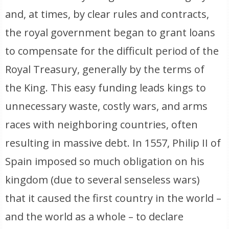
and, at times, by clear rules and contracts,
the royal government began to grant loans
to compensate for the difficult period of the
Royal Treasury, generally by the terms of
the King. This easy funding leads kings to
unnecessary waste, costly wars, and arms
races with neighboring countries, often
resulting in massive debt. In 1557, Philip II of
Spain imposed so much obligation on his
kingdom (due to several senseless wars)
that it caused the first country in the world –
and the world as a whole – to declare