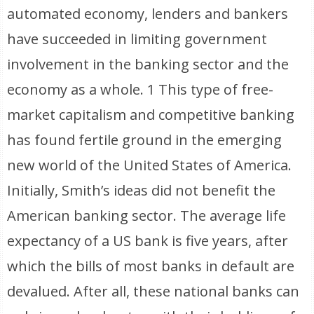
automated economy, lenders and bankers
have succeeded in limiting government
involvement in the banking sector and the
economy as a whole. 1 This type of free-
market capitalism and competitive banking
has found fertile ground in the emerging
new world of the United States of America.
Initially, Smith’s ideas did not benefit the
American banking sector. The average life
expectancy of a US bank is five years, after
which the bills of most banks in default are
devalued. After all, these national banks can