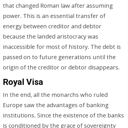
that changed Roman law after assuming
power. This is an essential transfer of
energy between creditor and debtor
because the landed aristocracy was
inaccessible for most of history. The debt is
passed on to future generations until the
origin of the creditor or debtor disappears.
Royal Visa
In the end, all the monarchs who ruled
Europe saw the advantages of banking
institutions. Since the existence of the banks
is conditioned by the grace of sovereignty