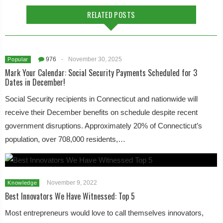
RELATED POSTS
976
-
November 30, 2025
Popular
Mark Your Calendar: Social Security Payments Scheduled for 3
Dates in December!
Social Security recipients in Connecticut and nationwide will
receive their December benefits on schedule despite recent
government disruptions. Approximately 20% of Connecticut’s
population, over 708,000 residents,…
November 9, 2022
Knowledge
Best Innovators We Have Witnessed: Top 5
Most entrepreneurs would love to call themselves innovators,