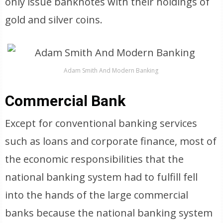
only issue banknotes with their holdings of
gold and silver coins.
Adam Smith And Modern Banking
Commercial Bank
Except for conventional banking services
such as loans and corporate finance, most of
the economic responsibilities that the
national banking system had to fulfill fell
into the hands of the large commercial
banks because the national banking system