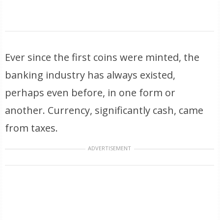
Ever since the first coins were minted, the
banking industry has always existed,
perhaps even before, in one form or
another. Currency, significantly cash, came
from taxes.
ADVERTISEMENT