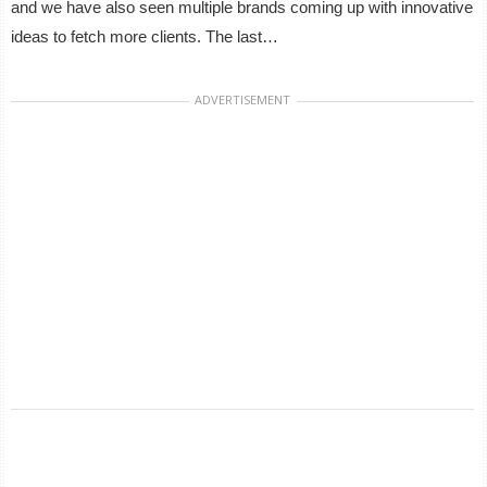
and we have also seen multiple brands coming up with innovative
ideas to fetch more clients. The last…
ADVERTISEMENT