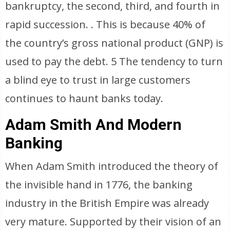
bankruptcy, the second, third, and fourth in
rapid succession. . This is because 40% of
the country’s gross national product (GNP) is
used to pay the debt. 5 The tendency to turn
a blind eye to trust in large customers
continues to haunt banks today.
Adam Smith And Modern
Banking
When Adam Smith introduced the theory of
the invisible hand in 1776, the banking
industry in the British Empire was already
very mature. Supported by their vision of an