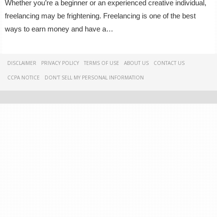
Whether you’re a beginner or an experienced creative individual,
freelancing may be frightening. Freelancing is one of the best
ways to earn money and have a…
DISCLAIMER
PRIVACY POLICY
TERMS OF USE
ABOUT US
CONTACT US
CCPA NOTICE
DON'T SELL MY PERSONAL INFORMATION