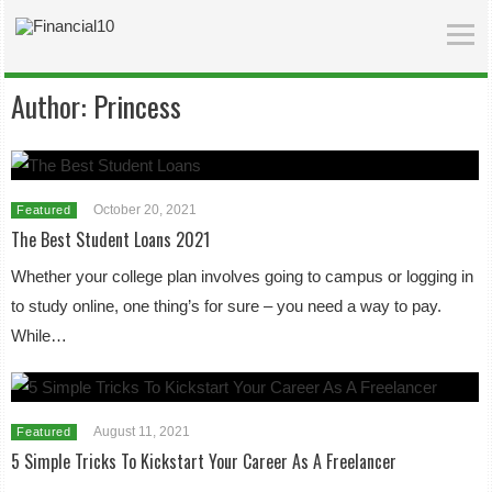
Author:
Princess
October 20, 2021
Featured
The Best Student Loans 2021
Whether your college plan involves going to campus or logging in
to study online, one thing’s for sure – you need a way to pay.
While…
August 11, 2021
Featured
5 Simple Tricks To Kickstart Your Career As A Freelancer