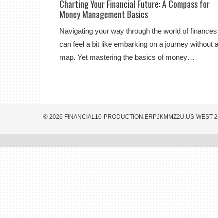
Charting Your Financial Future: A Compass for
Money Management Basics
Navigating your way through the world of finances
can feel a bit like embarking on a journey without 
map. Yet mastering the basics of money…
© 2026 FINANCIAL10-PRODUCTION.ERPJKMMZ2U.US-WEST-2