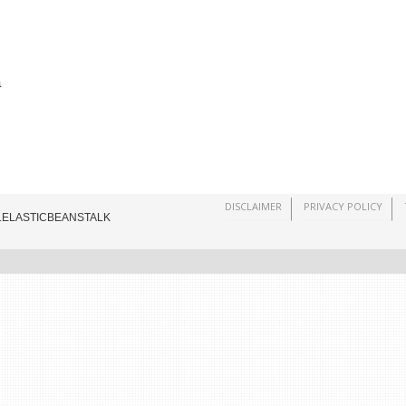
a
DISCLAIMER
PRIVACY POLICY
.ELASTICBEANSTALK