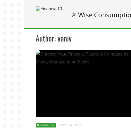
Wise Consumpti
Author:
yaniv
April 24, 2026
Knowledge