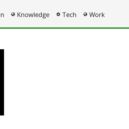
on
Knowledge
Tech
Work