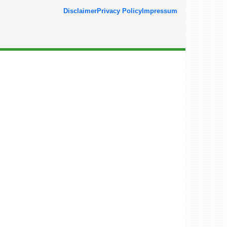
Disclaimer
Privacy Policy
Impressum