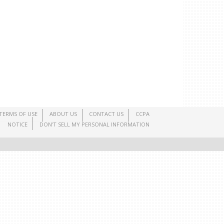
TERMS OF USE
ABOUT US
CONTACT US
CCPA
NOTICE
DON'T SELL MY PERSONAL INFORMATION