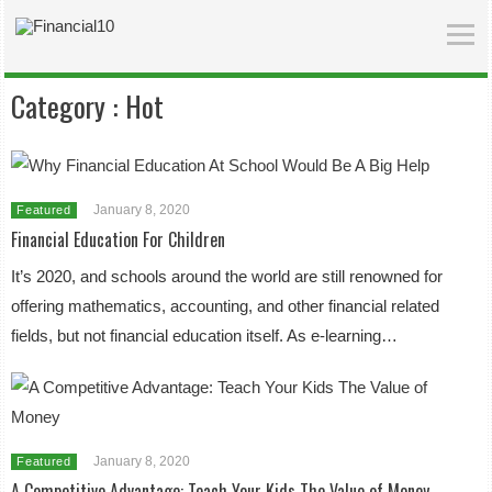
Category :
Hot
January 8, 2020
Featured
Financial Education For Children
It’s 2020, and schools around the world are still renowned for
offering mathematics, accounting, and other financial related
fields, but not financial education itself. As e-learning…
January 8, 2020
Featured
A Competitive Advantage: Teach Your Kids The Value of Money