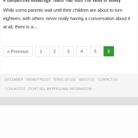
While some parents wait until their children are about to turn
eighteen, with others never really having a conversation about it
at all, there is a…
« Previous
1
2
3
4
5
6
DISCLAIMER
PRIVACY POLICY
TERMS OF USE
ABOUT US
CONTACT US
CCPA NOTICE
DON'T SELL MY PERSONAL INFORMATION