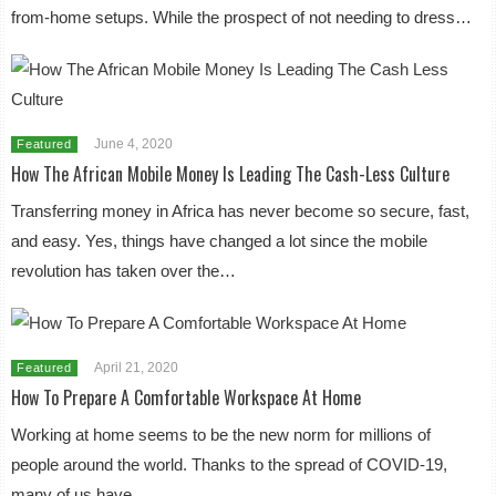
from-home setups. While the prospect of not needing to dress…
June 4, 2020
Featured
How The African Mobile Money Is Leading The Cash-Less Culture
Transferring money in Africa has never become so secure, fast,
and easy. Yes, things have changed a lot since the mobile
revolution has taken over the…
April 21, 2020
Featured
How To Prepare A Comfortable Workspace At Home
Working at home seems to be the new norm for millions of
people around the world. Thanks to the spread of COVID-19,
many of us have…