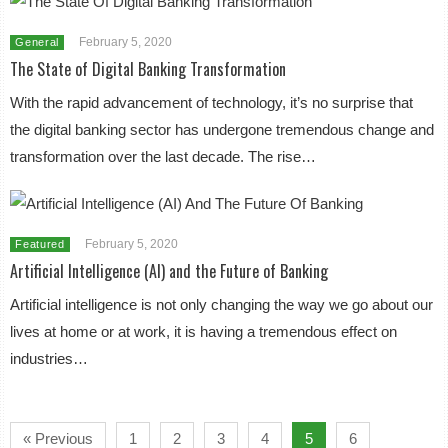
February 5, 2020
General
The State of Digital Banking Transformation
With the rapid advancement of technology, it’s no surprise that
the digital banking sector has undergone tremendous change and
transformation over the last decade. The rise…
February 5, 2020
Featured
Artificial Intelligence (AI) and the Future of Banking
Artificial intelligence is not only changing the way we go about our
lives at home or at work, it is having a tremendous effect on
industries…
« Previous
1
2
3
4
5
6