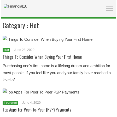
Category :
Hot
June 28, 2020
Hot
Things To Consider When Buying Your First Home
Purchasing one’s first home is a lifelong dream and ambition for
most people. If you feel like you and your family have reached a
level of…
June 4, 2020
Featured
Top Apps for Peer-to-Peer (P2P) Payments