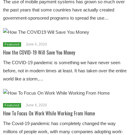
The use of mobile payment systems has grown so much over
the past years that some countries have actually created
government-sponsored programs to spread the use…
June 4, 2020
Featured
How the COVID-19 Will Save You Money
The COVID-19 pandemic is something we have never seen
before, not in modern times at least. It has taken over the entire
world like a storm,…
June 4, 2020
Featured
How To Focus On Work While Working From Home
The Covid-19 pandemic has completely changed the way
millions of people work, with many companies adopting work-