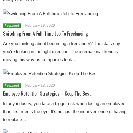
February 19, 2020
Featured
Switching From A Full-Time Job To Freelancing
Are you thinking about becoming a freelancer? The stats say
you’re looking in the right direction. The international trend is
moving this way as companies look…
February 18, 2020
Featured
Employee Retention Strategies – Keep The Best
In any industry, you face a bigger risk when losing an employee
than first meets the eye. It’s not just the inconvenience of having
to replace…