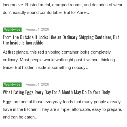
locomotive. Rusted metal, cramped rooms, and decades of wear
don’t exactly sound comfortable. But for Anne…
August 4, 2026
Worldwide
From the Outside It Looks Like an Ordinary Shipping Container, But
the Inside Is Incredible
At first glance, this red shipping container looks completely
ordinary. Most people would walk right past it without thinking
twice. But hidden inside is something nobody…
August 4, 2026
Worldwide
What Eating Eggs Every Day For A Month May Do To Your Body
Eggs are one of those everyday foods that many people already
have in the kitchen. They are simple, affordable, easy to prepare,
and can be eaten…