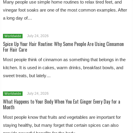
Many people use simple home routines to relax tired feet, and
vinegar foot soaks are one of the most common examples. After
a long day of…
July 24, 2026
Worldwide
Spice Up Your Hair Routine: Why Some People Are Using Cinnamon
For Hair Care
Most people think of cinnamon as something that belongs in the
kitchen. It is used in cakes, warm drinks, breakfast bowls, and
sweet treats, but lately…
July 24, 2026
Worldwide
What Happens to Your Body When You Eat Ginger Every Day for a
Month
Most people know that fruits and vegetables are important for
staying healthy, but many forget that certain spices can also