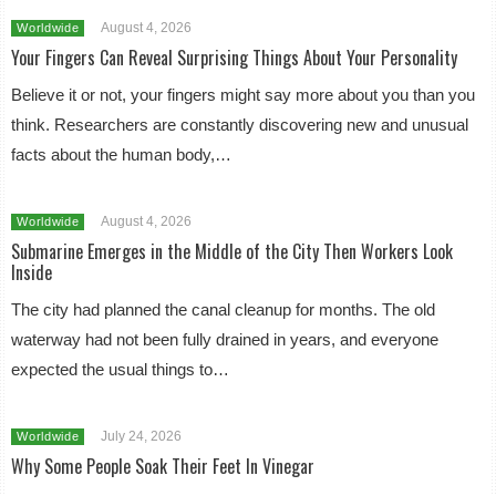
August 4, 2026
Worldwide
Your Fingers Can Reveal Surprising Things About Your Personality
Believe it or not, your fingers might say more about you than you
think. Researchers are constantly discovering new and unusual
facts about the human body,…
August 4, 2026
Worldwide
Submarine Emerges in the Middle of the City Then Workers Look
Inside
The city had planned the canal cleanup for months. The old
waterway had not been fully drained in years, and everyone
expected the usual things to…
July 24, 2026
Worldwide
Why Some People Soak Their Feet In Vinegar