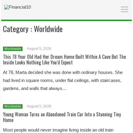
Category :
Worldwide
August 5, 2026
Worldwide
This 78 Year Old Had Her Dream Home Built Within A Cave But The
Inside Looks Nothing Like You’d Expect
At 78, Marta decided she was done with ordinary houses. She
had lived in square rooms, under flat ceilings, with staircases,
gardens, and walls that always…
August 5, 2026
Worldwide
Young Woman Turns an Abandoned Train Car Into a Stunning Tiny
Home
Most people would never imagine living inside an old train